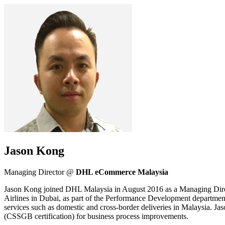
Jason Kong
Managing Director @
DHL eCommerce Malaysia
Jason Kong joined DHL Malaysia in August 2016 as a Managing Direct
Airlines in Dubai, as part of the Performance Development departme
services such as domestic and cross-border deliveries in Malaysia. Ja
(CSSGB certification) for business process improvements.