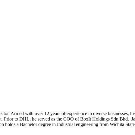
or. Armed with over 12 years of experience in diverse businesses, hi
nt. Prior to DHL, he served as the COO of BoxIt Holdings Sdn Bhd. Jas
son holds a Bachelor degree in Industrial engineering from Wichita Sta