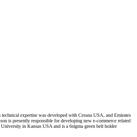
s technical expertise was developed with Cessna USA, and Emirates
on is presently responsible for developing new e-commerce related
te University in Kansas USA and is a 6sigma green belt holder